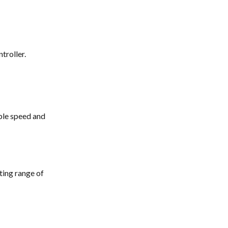
 
troller. 
ble speed and 
ting range of 