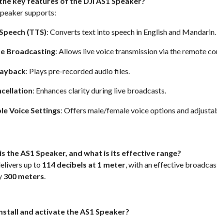
the key features of the DJI AS1 Speaker?
peaker supports: 
Speech (TTS)
: Converts text into speech in English and Mandarin.
me Broadcasting
: Allows live voice transmission via the remote con
layback
: Plays pre-recorded audio files. 
cellation
: Enhances clarity during live broadcasts. 
le Voice Settings
: Offers male/female voice options and adjusta
s the AS1 Speaker, and what is its effective range?
livers up to 
114 decibels at 1 meter
, with an effective broadcas
 
300 meters
.  
install and activate the AS1 Speaker?