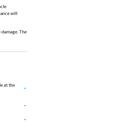
cle 
ance will 
ye damage. The 
 at the 