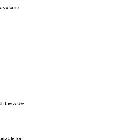
he volume 
th the wide-
uitable for 