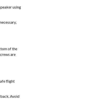
 speaker using 
 necessary, 
tom of the 
screws are 
fe flight 
yback. Avoid 