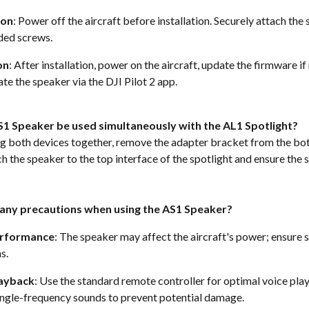
ion
: Power off the aircraft before installation. Securely attach the
ded screws. 
on
: After installation, power on the aircraft, update the firmware if
te the speaker via the DJI Pilot 2 app.  
S1 Speaker be used simultaneously with the AL1 Spotlight?
ng both devices together, remove the adapter bracket from the bot
h the speaker to the top interface of the spotlight and ensure the 
 any precautions when using the AS1 Speaker?
erformance
: The speaker may affect the aircraft's power; ensure sa
s. 
layback
: Use the standard remote controller for optimal voice pla
ingle-frequency sounds to prevent potential damage. 