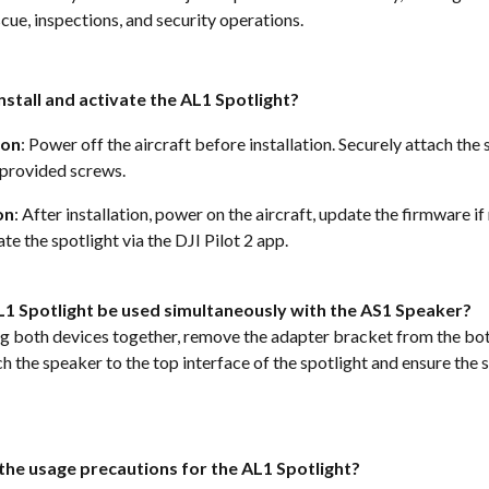
cue, inspections, and security operations.  
nstall and activate the AL1 Spotlight?
ion
: Power off the aircraft before installation. Securely attach the 
 provided screws. 
on
: After installation, power on the aircraft, update the firmware if
te the spotlight via the DJI Pilot 2 app.  
L1 Spotlight be used simultaneously with the AS1 Speaker?
ng both devices together, remove the adapter bracket from the bot
h the speaker to the top interface of the spotlight and ensure the 
the usage precautions for the AL1 Spotlight?