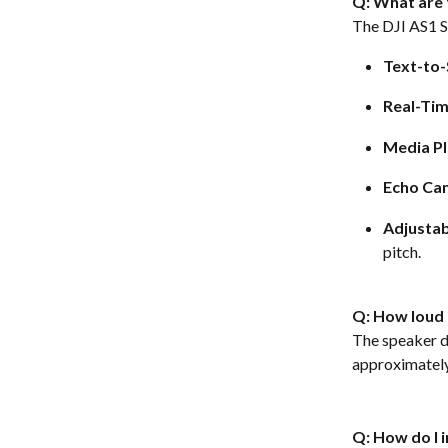
Q: What are 
The DJI AS1 S
Text-to-
Real-Ti
Media P
Echo Can
Adjustab
pitch.  
Q: How loud i
The speaker de
approximately
Q: How do I 