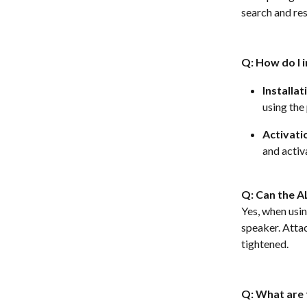
search and res
Q: How do I i
Installat
using the
Activati
and activa
Q: Can the A
Yes, when usi
speaker. Attac
tightened.  
Q: What are 