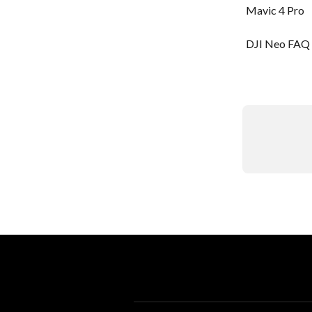
Mavic 4 Pro
DJI Neo FAQ