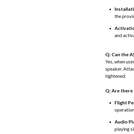
Installat
the provi
Activati
and activa
Q: Can the A
Yes, when usi
speaker. Attac
tightened.  
Q: Are there
Flight P
operation
Audio P
playing s