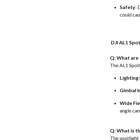
Safety
: 
could caus
 DJI AL1 Spo
Q: What are 
The AL1 Spotli
Lightin
Gimbal I
Wide Fie
angle cam
Q: What is th
The spotlight 