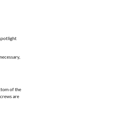
spotlight 
 necessary, 
tom of the 
screws are 