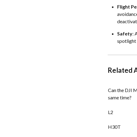
Flight P
avoidance
deactivate
Safety
: 
spotlight
Related A
Can the DJI M
same time?
L2
H30T