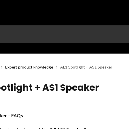
Expert product knowledge
AL1 Spotlight + AS1 Speaker
potlight + AS1 Speaker
ker – FAQs