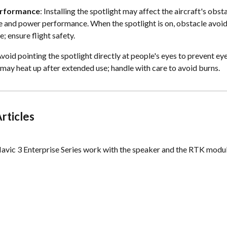
erformance
: Installing the spotlight may affect the aircraft's obsta
 and power performance. When the spotlight is on, obstacle avoid
; ensure flight safety. 
Avoid pointing the spotlight directly at people's eyes to prevent e
 may heat up after extended use; handle with care to avoid burns.  
rticles
avic 3 Enterprise Series work with the speaker and the RTK module