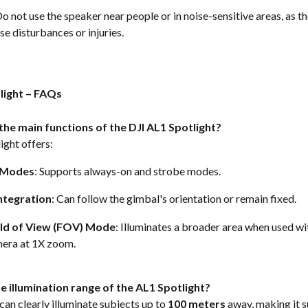
Do not use the speaker near people or in noise-sensitive areas, as t
e disturbances or injuries.  
tlight – FAQs
the main functions of the DJI AL1 Spotlight?
ght offers: 
g Modes
: Supports always-on and strobe modes. 
ntegration
: Can follow the gimbal's orientation or remain fixed. 
ld of View (FOV) Mode
: Illuminates a broader area when used wi
era at 1X zoom.  
e illumination range of the AL1 Spotlight?
can clearly illuminate subjects up to 
100 meters
 away, making it s