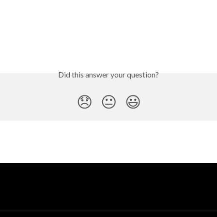
Did this answer your question?
😞
😐
😃