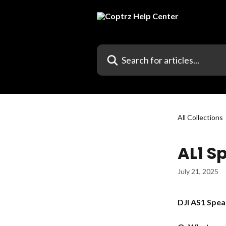
Skip to main content
Search for articles...
All Collections
AL1 S
July 21, 2025
DJI AS1 Spea