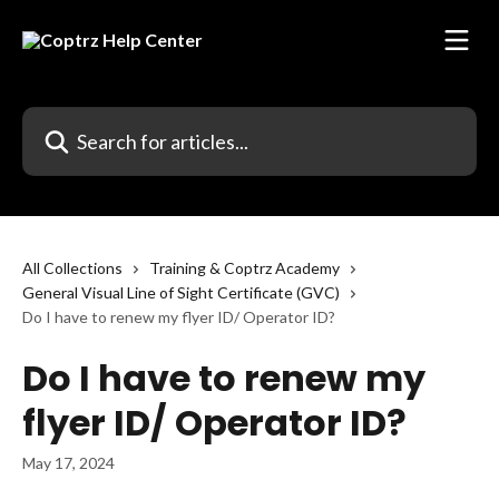
Skip to main content
Search for articles...
All Collections
Training & Coptrz Academy
General Visual Line of Sight Certificate (GVC)
Do I have to renew my flyer ID/ Operator ID?
Do I have to renew my
flyer ID/ Operator ID?
May 17, 2024