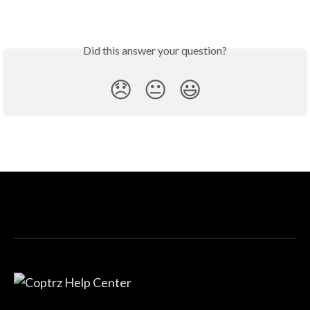
Did this answer your question?
😞
😐
😃