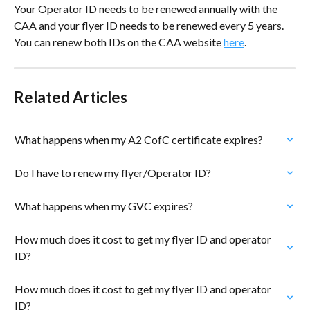
Your Operator ID needs to be renewed annually with the 
CAA and your flyer ID needs to be renewed every 5 years. 
You can renew both IDs on the CAA website 
here
.
Related Articles
What happens when my A2 CofC certificate expires?
Do I have to renew my flyer/Operator ID?
What happens when my GVC expires?
How much does it cost to get my flyer ID and operator 
ID?
How much does it cost to get my flyer ID and operator 
ID?