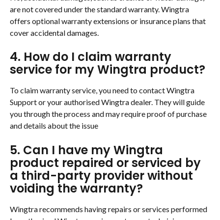
are not covered under the standard warranty. Wingtra 
offers optional warranty extensions or insurance plans that 
cover accidental damages.
4. How do I claim warranty 
service for my Wingtra product?
To claim warranty service, you need to contact Wingtra 
Support or your authorised Wingtra dealer. They will guide 
you through the process and may require proof of purchase 
and details about the issue
5. Can I have my Wingtra 
product repaired or serviced by 
a third-party provider without 
voiding the warranty?
Wingtra recommends having repairs or services performed 