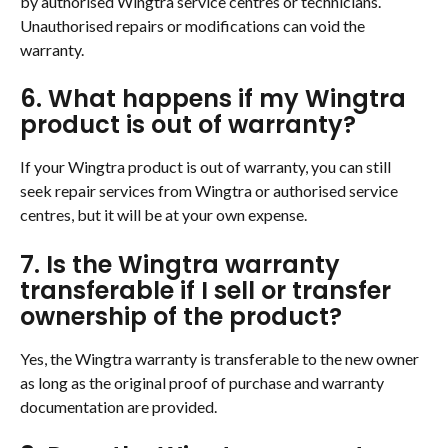
by authorised Wingtra service centres or technicians. 
Unauthorised repairs or modifications can void the 
warranty.
6. What happens if my Wingtra 
product is out of warranty?
If your Wingtra product is out of warranty, you can still 
seek repair services from Wingtra or authorised service 
centres, but it will be at your own expense.
7. Is the Wingtra warranty 
transferable if I sell or transfer 
ownership of the product?
Yes, the Wingtra warranty is transferable to the new owner 
as long as the original proof of purchase and warranty 
documentation are provided.