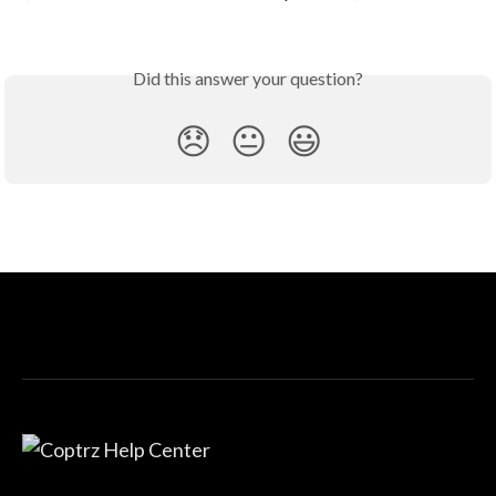
Did this answer your question?
😞
😐
😃