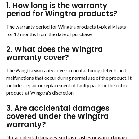
1. How long is the warranty 
period for Wingtra products?
The warranty period for Wingtra products typically lasts 
for 12 months from the date of purchase.
2. What does the Wingtra 
warranty cover?
The Wingtra warranty covers manufacturing defects and 
malfunctions that occur during normal use of the product. It 
includes repair or replacement of faulty parts or the entire 
product, at Wingtra's discretion.
3. Are accidental damages 
covered under the Wingtra 
warranty?
No, accidental damages, such as crashes or water damage, 