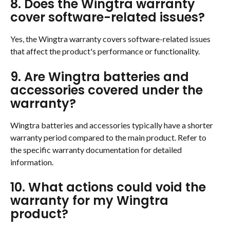
8. Does the Wingtra warranty 
cover software-related issues?
Yes, the Wingtra warranty covers software-related issues 
that affect the product's performance or functionality.
9. Are Wingtra batteries and 
accessories covered under the 
warranty?
Wingtra batteries and accessories typically have a shorter 
warranty period compared to the main product. Refer to 
the specific warranty documentation for detailed 
information.
10. What actions could void the 
warranty for my Wingtra 
product?