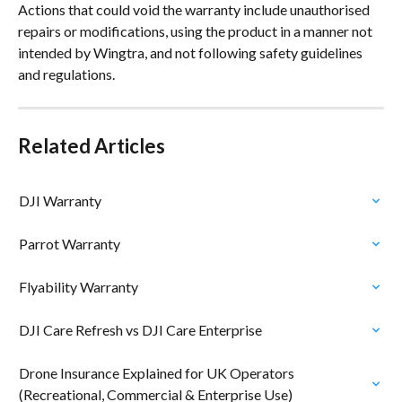
Actions that could void the warranty include unauthorised 
repairs or modifications, using the product in a manner not 
intended by Wingtra, and not following safety guidelines 
and regulations.
Related Articles
DJI Warranty
Parrot Warranty
Flyability Warranty
DJI Care Refresh vs DJI Care Enterprise
Drone Insurance Explained for UK Operators 
(Recreational, Commercial & Enterprise Use)