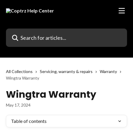
Skip to main content
Search for articles...
All Collections
Servicing, warranty & repairs
Warranty
Wingtra Warranty
Wingtra Warranty
May 17, 2024
Table of contents