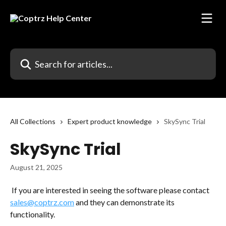
Skip to main content
Search for articles...
All Collections
Expert product knowledge
SkySync Trial
SkySync Trial
August 21, 2025
 If you are interested in seeing the software please contact 
sales@coptrz.com
 and they can demonstrate its 
functionality. 