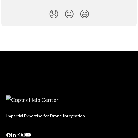
😞
😐
😃
Impartial Expertise for Drone Integration