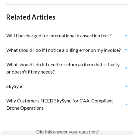
Related Articles
Will I be charged for international transaction fees?
What should I do if I notice a billing error on my invoice?
What should I do if I need to return an item that is faulty 
or doesn't fit my needs?
SkySync
Why Customers NEED SkySync for CAA-Compliant 
Drone Operations
Did this answer your question?