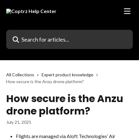
Skip to main content
Search for articles...
All Collections
Expert product knowledge
How secure is the Anzu drone platform?
How secure is the Anzu
drone platform?
July 21, 2025
Flights are managed via Aloft Technologies’ Air 