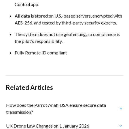
Control app. 
All data is stored on U.S.-based servers, encrypted with 
AES-256, and tested by third-party security experts. 
The system does not use geofencing, so compliance is 
the pilot’s responsibility. 
Fully Remote ID compliant
Related Articles
How does the Parrot Anafi USA ensure secure data 
transmission?
UK Drone Law Changes on 1 January 2026