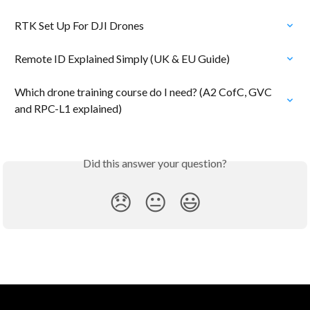
RTK Set Up For DJI Drones
Remote ID Explained Simply (UK & EU Guide)
Which drone training course do I need? (A2 CofC, GVC 
and RPC-L1 explained)
Did this answer your question?
😞
😐
😃