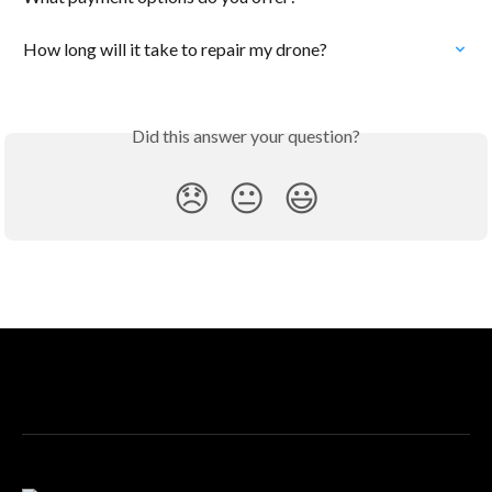
How long will it take to repair my drone?
Did this answer your question?
😞
😐
😃