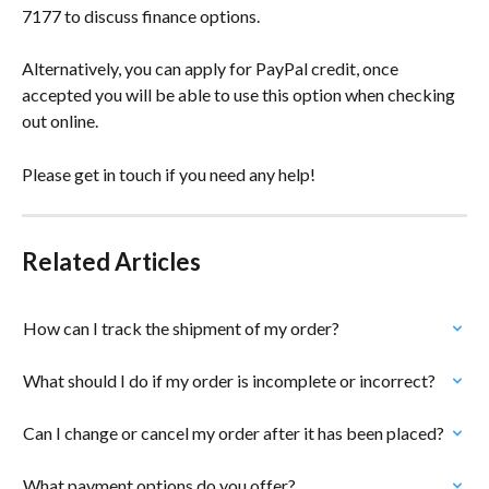
7177 to discuss finance options.
Alternatively, you can apply for PayPal credit, once 
accepted you will be able to use this option when checking 
out online.
Please get in touch if you need any help!
Related Articles
How can I track the shipment of my order?
What should I do if my order is incomplete or incorrect?
Can I change or cancel my order after it has been placed?
What payment options do you offer?