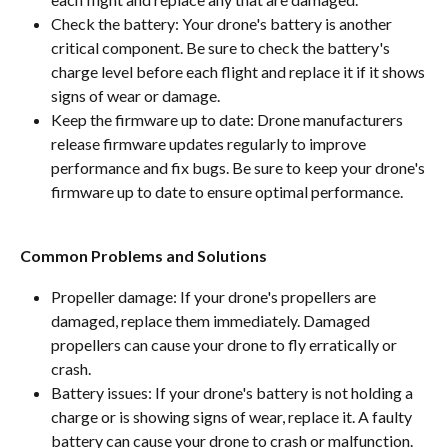
Check the battery: Your drone's battery is another 
critical component. Be sure to check the battery's 
charge level before each flight and replace it if it shows 
signs of wear or damage.
Keep the firmware up to date: Drone manufacturers 
release firmware updates regularly to improve 
performance and fix bugs. Be sure to keep your drone's 
firmware up to date to ensure optimal performance.
Common Problems and Solutions
Propeller damage: If your drone's propellers are 
damaged, replace them immediately. Damaged 
propellers can cause your drone to fly erratically or 
crash.
Battery issues: If your drone's battery is not holding a 
charge or is showing signs of wear, replace it. A faulty 
battery can cause your drone to crash or malfunction.