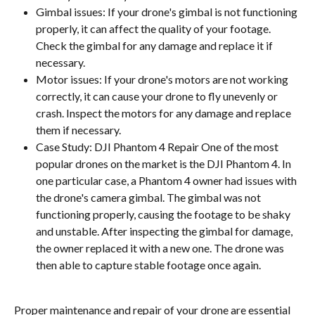
Gimbal issues: If your drone's gimbal is not functioning 
properly, it can affect the quality of your footage. 
Check the gimbal for any damage and replace it if 
necessary.
Motor issues: If your drone's motors are not working 
correctly, it can cause your drone to fly unevenly or 
crash. Inspect the motors for any damage and replace 
them if necessary.
Case Study: DJI Phantom 4 Repair One of the most 
popular drones on the market is the DJI Phantom 4. In 
one particular case, a Phantom 4 owner had issues with 
the drone's camera gimbal. The gimbal was not 
functioning properly, causing the footage to be shaky 
and unstable. After inspecting the gimbal for damage, 
the owner replaced it with a new one. The drone was 
then able to capture stable footage once again.
Proper maintenance and repair of your drone are essential 