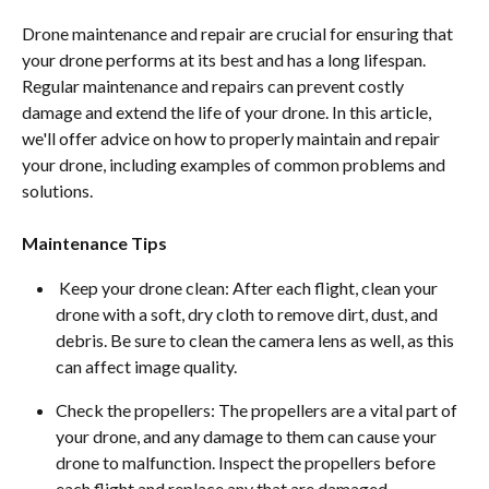
Drone maintenance and repair are crucial for ensuring that 
your drone performs at its best and has a long lifespan. 
Regular maintenance and repairs can prevent costly 
damage and extend the life of your drone. In this article, 
we'll offer advice on how to properly maintain and repair 
your drone, including examples of common problems and 
solutions.
Maintenance Tips
 Keep your drone clean: After each flight, clean your 
drone with a soft, dry cloth to remove dirt, dust, and 
debris. Be sure to clean the camera lens as well, as this 
can affect image quality.
Check the propellers: The propellers are a vital part of 
your drone, and any damage to them can cause your 
drone to malfunction. Inspect the propellers before 
each flight and replace any that are damaged.