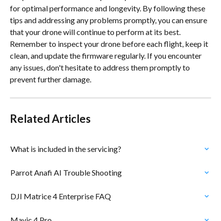
for optimal performance and longevity. By following these 
tips and addressing any problems promptly, you can ensure 
that your drone will continue to perform at its best. 
Remember to inspect your drone before each flight, keep it 
clean, and update the firmware regularly. If you encounter 
any issues, don't hesitate to address them promptly to 
prevent further damage.
Related Articles
What is included in the servicing?
Parrot Anafi AI Trouble Shooting
DJI Matrice 4 Enterprise FAQ
Mavic 4 Pro