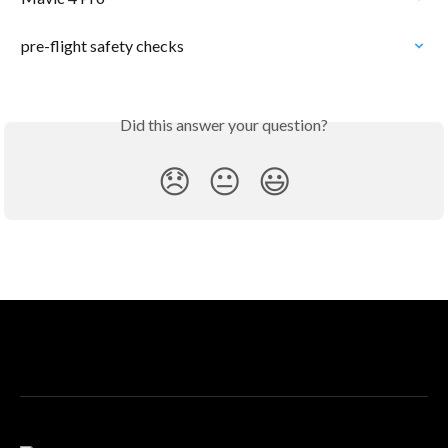
pre-flight safety checks
Did this answer your question?
😞
😐
😃