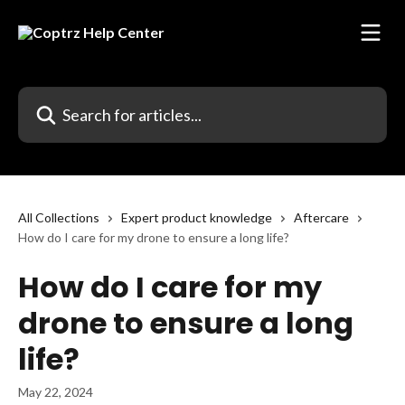
Skip to main content
Search for articles...
All Collections
Expert product knowledge
Aftercare
How do I care for my drone to ensure a long life?
How do I care for my
drone to ensure a long
life?
May 22, 2024