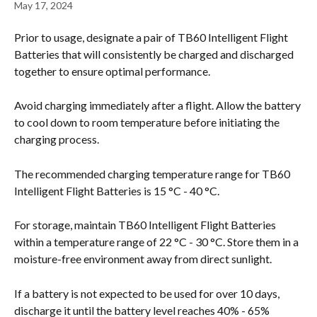
May 17, 2024
Prior to usage, designate a pair of TB60 Intelligent Flight 
Batteries that will consistently be charged and discharged 
together to ensure optimal performance.
Avoid charging immediately after a flight. Allow the battery 
to cool down to room temperature before initiating the 
charging process.
The recommended charging temperature range for TB60 
Intelligent Flight Batteries is 15 °C - 40 °C.
For storage, maintain TB60 Intelligent Flight Batteries 
within a temperature range of 22 °C - 30 °C. Store them in a 
moisture-free environment away from direct sunlight.
If a battery is not expected to be used for over 10 days, 
discharge it until the battery level reaches 40% - 65% 