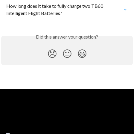
How long does it take to fully charge two TB60 
Intelligent Flight Batteries?
Did this answer your question?
😞
😐
😃