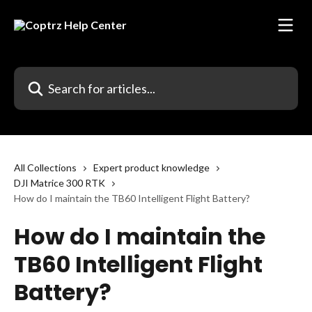
Skip to main content
Search for articles...
All Collections
Expert product knowledge
DJI Matrice 300 RTK
How do I maintain the TB60 Intelligent Flight Battery?
How do I maintain the
TB60 Intelligent Flight
Battery?