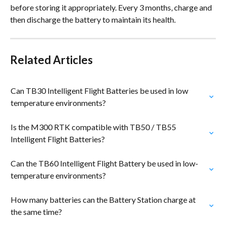
before storing it appropriately. Every 3 months, charge and 
then discharge the battery to maintain its health.
Related Articles
Can TB30 Intelligent Flight Batteries be used in low 
temperature environments?
Is the M300 RTK compatible with TB50 / TB55 
Intelligent Flight Batteries?
Can the TB60 Intelligent Flight Battery be used in low-
temperature environments?
How many batteries can the Battery Station charge at 
the same time?