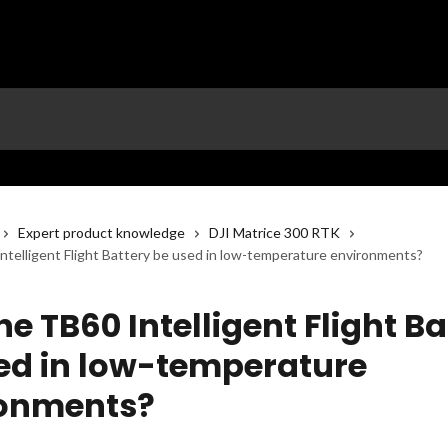
Expert product knowledge
DJI Matrice 300 RTK
ntelligent Flight Battery be used in low-temperature environments?
e TB60 Intelligent Flight Ba
ed in low-temperature
ronments?