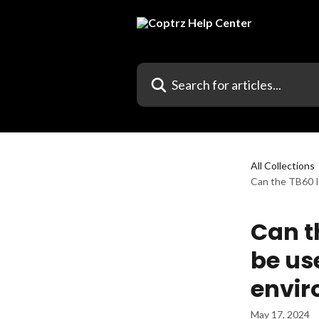
Skip to main content
Search for articles...
All Collections
Can the TB60 I
Can th
be us
envi
May 17, 2024