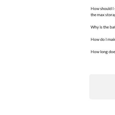
How should I s
the max stora
Why is the ba
How do I main
How long does 