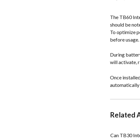
The TB60 Intel
should be note
To optimize pe
before usage.
During battery
will activate,
Once installed
automatically
Related A
Can TB30 Inte