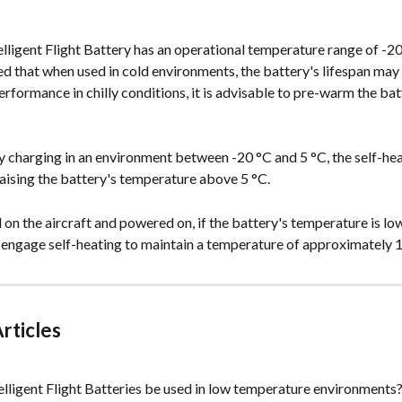
ligent Flight Battery has an operational temperature range of -20
d that when used in cold environments, the battery's lifespan may
rformance in chilly conditions, it is advisable to pre-warm the bat
 charging in an environment between -20 °C and 5 °C, the self-hea
 raising the battery's temperature above 5 °C.
 on the aircraft and powered on, if the battery's temperature is low, 
 engage self-heating to maintain a temperature of approximately 1
rticles
lligent Flight Batteries be used in low temperature environments