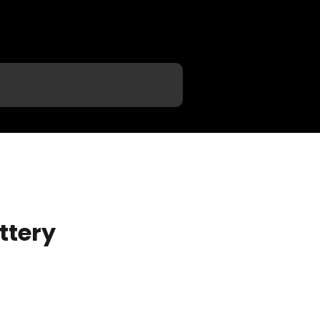
ttery