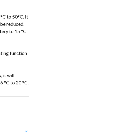
°C to 50°C. It 
 be reduced. 
tery to 15 °C 
ting function 
it will 
6 °C to 20 °C.
?