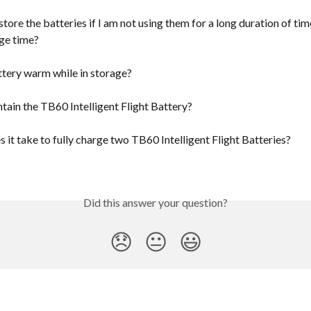
tore the batteries if I am not using them for a long duration of tim
ge time?
ttery warm while in storage?
tain the TB60 Intelligent Flight Battery?
it take to fully charge two TB60 Intelligent Flight Batteries?
Did this answer your question?
😞
😐
😃