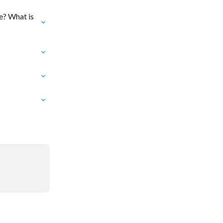
e? What is 