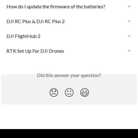
How do I update the firmware of the batteries?
DJI RC Plus & DJI RC Plus 2
DJI FlightHub 2
RTK Set Up For DJI Drones
Did this answer your question?
😞
😐
😃