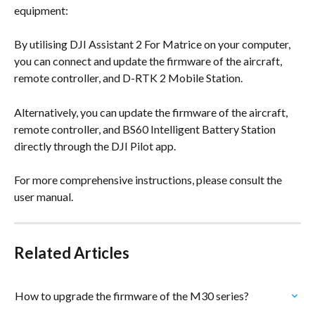
equipment:
By utilising DJI Assistant 2 For Matrice on your computer, 
you can connect and update the firmware of the aircraft, 
remote controller, and D-RTK 2 Mobile Station.
Alternatively, you can update the firmware of the aircraft, 
remote controller, and BS60 Intelligent Battery Station 
directly through the DJI Pilot app.
For more comprehensive instructions, please consult the 
user manual.
Related Articles
How to upgrade the firmware of the M30 series?