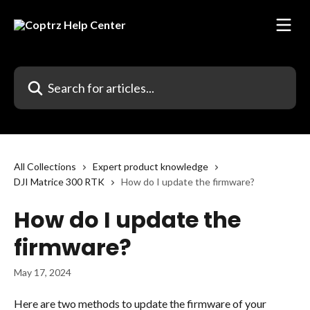
Skip to main content
Search for articles...
All Collections
Expert product knowledge
DJI Matrice 300 RTK
How do I update the firmware?
How do I update the
firmware?
May 17, 2024
Here are two methods to update the firmware of your 