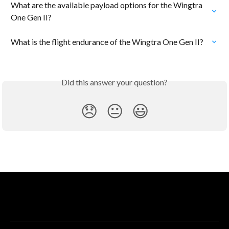
What are the available payload options for the Wingtra 
One Gen II?
What is the flight endurance of the Wingtra One Gen II?
Did this answer your question?
😞
😐
😃