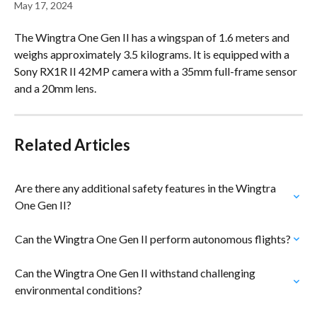
May 17, 2024
The Wingtra One Gen II has a wingspan of 1.6 meters and 
weighs approximately 3.5 kilograms. It is equipped with a 
Sony RX1R II 42MP camera with a 35mm full-frame sensor 
and a 20mm lens.
Related Articles
Are there any additional safety features in the Wingtra 
One Gen II?
Can the Wingtra One Gen II perform autonomous flights?
Can the Wingtra One Gen II withstand challenging 
environmental conditions?