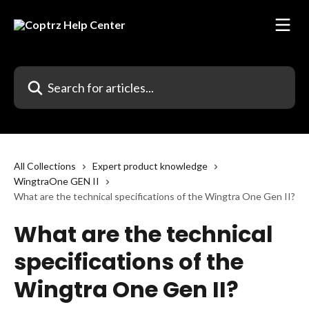
Skip to main content
Search for articles...
All Collections
Expert product knowledge
WingtraOne GEN II
What are the technical specifications of the Wingtra One Gen II?
What are the technical
specifications of the
Wingtra One Gen II?