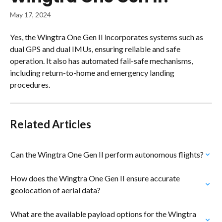
May 17, 2024
Yes, the Wingtra One Gen II incorporates systems such as 
dual GPS and dual IMUs, ensuring reliable and safe 
operation. It also has automated fail-safe mechanisms, 
including return-to-home and emergency landing 
procedures.
Related Articles
Can the Wingtra One Gen II perform autonomous flights?
How does the Wingtra One Gen II ensure accurate 
geolocation of aerial data?
What are the available payload options for the Wingtra 