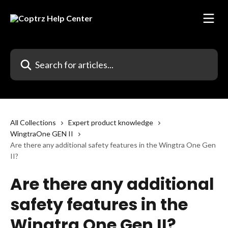
Skip to main content
Search for articles...
All Collections
Expert product knowledge
WingtraOne GEN II
Are there any additional safety features in the Wingtra One Gen
II?
Are there any additional
safety features in the
Wingtra One Gen II?