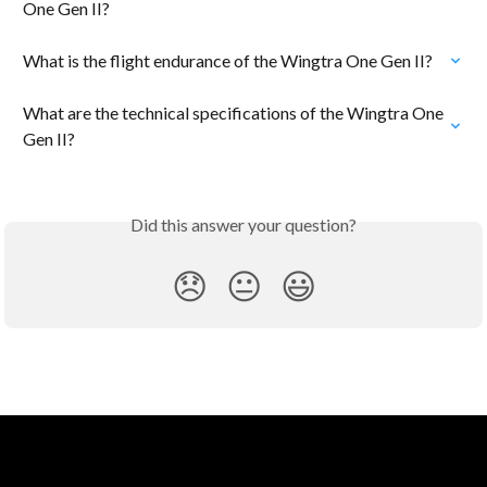
One Gen II?
What is the flight endurance of the Wingtra One Gen II?
What are the technical specifications of the Wingtra One 
Gen II?
Did this answer your question?
😞
😐
😃