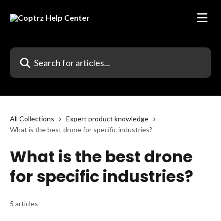
Skip to main content
Search for articles...
All Collections
Expert product knowledge
What is the best drone for specific industries?
What is the best drone
for specific industries?
5 articles