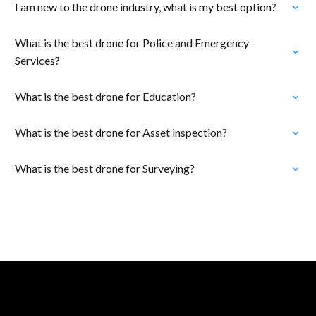
I am new to the drone industry, what is my best option?
What is the best drone for Police and Emergency
Services?
What is the best drone for Education?
What is the best drone for Asset inspection?
What is the best drone for Surveying?