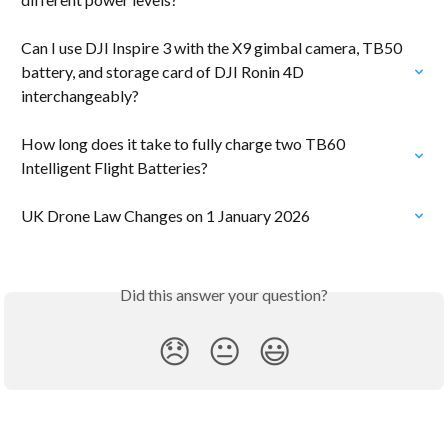
Can I use DJI Inspire 3 with the X9 gimbal camera, TB50 
battery, and storage card of DJI Ronin 4D 
interchangeably?
How long does it take to fully charge two TB60 
Intelligent Flight Batteries?
UK Drone Law Changes on 1 January 2026
Did this answer your question?
😞
😐
😃