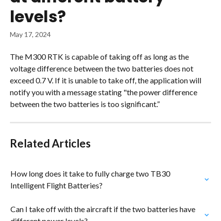
levels?
May 17, 2024
The M300 RTK is capable of taking off as long as the 
voltage difference between the two batteries does not 
exceed 0.7 V. If it is unable to take off, the application will 
notify you with a message stating "the power difference 
between the two batteries is too significant.”
Related Articles
How long does it take to fully charge two TB30 
Intelligent Flight Batteries?
Can I take off with the aircraft if the two batteries have 
different power levels?