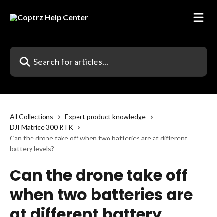
Skip to main content
Search for articles...
All Collections
Expert product knowledge
DJI Matrice 300 RTK
Can the drone take off when two batteries are at different
battery levels?
Can the drone take off
when two batteries are
at different battery