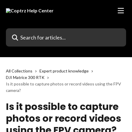
Skip to main content
Search for articles...
All Collections
Expert product knowledge
DJI Matrice 300 RTK
Is it possible to capture photos or record videos using the FPV
camera?
Is it possible to capture
photos or record videos
using the FPV camera?