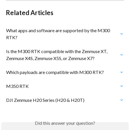
Related Articles
What apps and software are supported by the M300 
RTK?
Is the M300 RTK compatible with the Zenmuse XT, 
Zenmuse X4S, Zenmuse X5S, or Zenmuse X7?
Which payloads are compatible with M300 RTK?
M350 RTK
DJI Zenmuse H20 Series (H20 & H20T)
Did this answer your question?