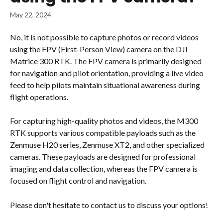
May 22, 2024
No, it is not possible to capture photos or record videos 
using the FPV (First-Person View) camera on the DJI 
Matrice 300 RTK. The FPV camera is primarily designed 
for navigation and pilot orientation, providing a live video 
feed to help pilots maintain situational awareness during 
flight operations​.
For capturing high-quality photos and videos, the M300 
RTK supports various compatible payloads such as the 
Zenmuse H20 series, Zenmuse XT2, and other specialized 
cameras. These payloads are designed for professional 
imaging and data collection, whereas the FPV camera is 
focused on flight control and navigation.
Please don't hesitate to contact us to discuss your options!