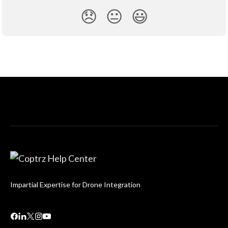
😞
😐
😃
Impartial Expertise for Drone Integration