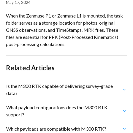
May 17, 2024
When the Zenmuse P1 or Zenmuse L1 is mounted, the task 
folder serves as a storage location for photos, original 
GNSS observations, and TimeStamps. MRK files. These 
files are essential for PPK (Post-Processed Kinematics) 
post-processing calculations.
Related Articles
Is the M300 RTK capable of delivering survey-grade 
data?
What payload configurations does the M300 RTK 
support?
Which payloads are compatible with M300 RTK?