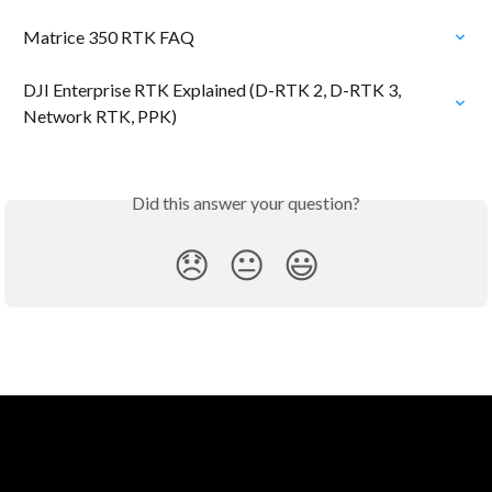
Matrice 350 RTK FAQ
DJI Enterprise RTK Explained (D-RTK 2, D-RTK 3, 
Network RTK, PPK)
Did this answer your question?
😞
😐
😃