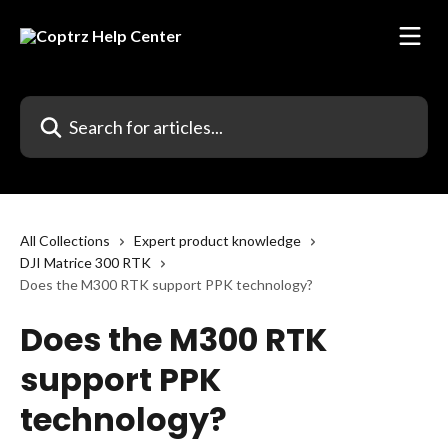
Skip to main content
Search for articles...
All Collections
Expert product knowledge
DJI Matrice 300 RTK
Does the M300 RTK support PPK technology?
Does the M300 RTK
support PPK
technology?