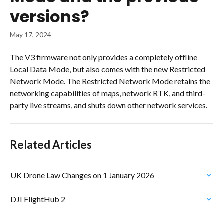
versions?
May 17, 2024
The V3 firmware not only provides a completely offline 
Local Data Mode, but also comes with the new Restricted 
Network Mode. The Restricted Network Mode retains the 
networking capabilities of maps, network RTK, and third-
party live streams, and shuts down other network services.
Related Articles
UK Drone Law Changes on 1 January 2026
DJI FlightHub 2