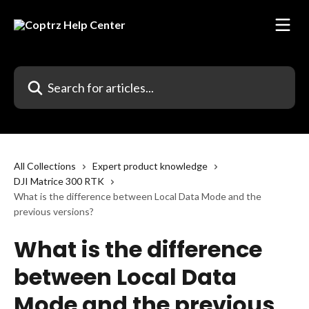
Skip to main content
Search for articles...
All Collections
Expert product knowledge
DJI Matrice 300 RTK
What is the difference between Local Data Mode and the
previous versions?
What is the difference
between Local Data
Mode and the previous