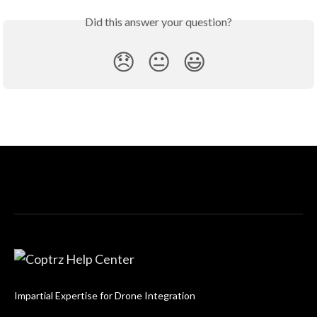
Did this answer your question?
😞
😐
😃
Impartial Expertise for Drone Integration