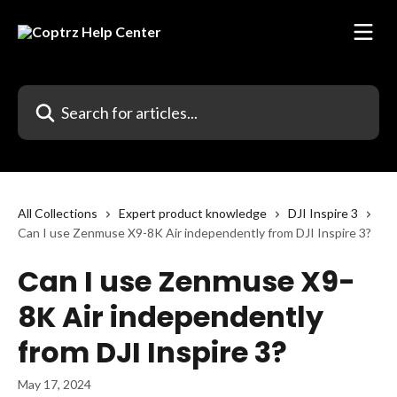
Skip to main content
Search for articles...
All Collections
Expert product knowledge
DJI Inspire 3
Can I use Zenmuse X9-8K Air independently from DJI Inspire 3?
Can I use Zenmuse X9-
8K Air independently
from DJI Inspire 3?
May 17, 2024