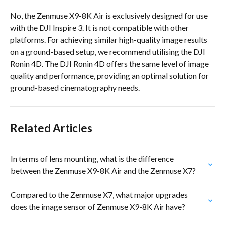
No, the Zenmuse X9-8K Air is exclusively designed for use 
with the DJI Inspire 3. It is not compatible with other 
platforms. For achieving similar high-quality image results 
on a ground-based setup, we recommend utilising the DJI 
Ronin 4D. The DJI Ronin 4D offers the same level of image 
quality and performance, providing an optimal solution for 
ground-based cinematography needs.
Related Articles
In terms of lens mounting, what is the difference 
between the Zenmuse X9-8K Air and the Zenmuse X7?
Compared to the Zenmuse X7, what major upgrades 
does the image sensor of Zenmuse X9-8K Air have?