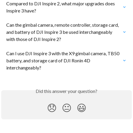
Compared to DJI Inspire 2, what major upgrades does 
Inspire 3 have?
Can the gimbal camera, remote controller, storage card, 
and battery of DJI Inspire 3 be used interchangeably 
with those of DJI Inspire 2?
Can I use DJI Inspire 3 with the X9 gimbal camera, TB50 
battery, and storage card of DJI Ronin 4D 
interchangeably?
Did this answer your question?
😞
😐
😃