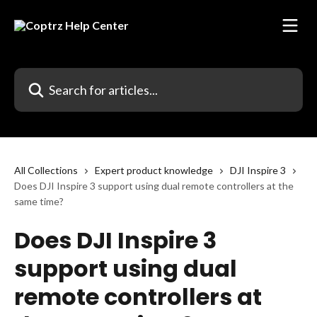
Skip to main content
Search for articles...
All Collections
Expert product knowledge
DJI Inspire 3
Does DJI Inspire 3 support using dual remote controllers at the
same time?
Does DJI Inspire 3
support using dual
remote controllers at