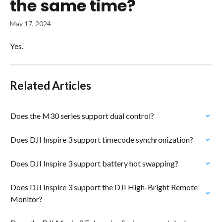
the same time?
May 17, 2024
Yes.
Related Articles
Does the M30 series support dual control?
Does DJI Inspire 3 support timecode synchronization?
Does DJI Inspire 3 support battery hot swapping?
Does DJI Inspire 3 support the DJI High-Bright Remote 
Monitor?