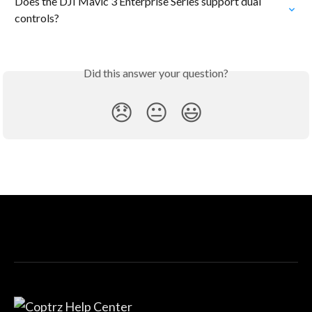
Does the DJI Mavic 3 Enterprise Series support dual 
controls?
Did this answer your question?
😞
😐
😃