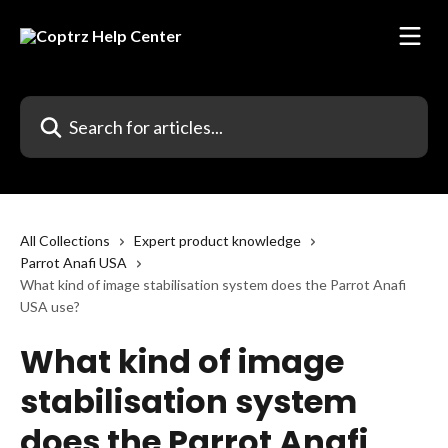
Skip to main content
Search for articles...
All Collections
Expert product knowledge
Parrot Anafi USA
What kind of image stabilisation system does the Parrot Anafi
USA use?
What kind of image
stabilisation system
does the Parrot Anafi