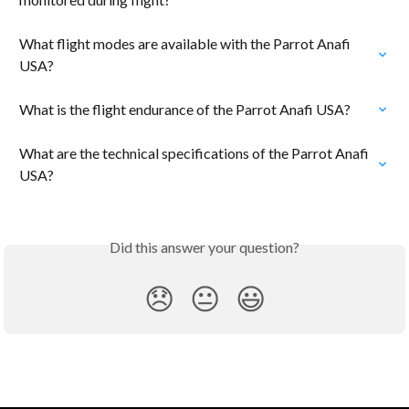
What flight modes are available with the Parrot Anafi 
USA?
What is the flight endurance of the Parrot Anafi USA?
What are the technical specifications of the Parrot Anafi 
USA?
Did this answer your question?
😞
😐
😃