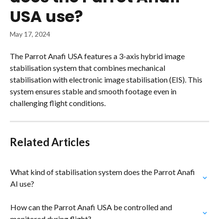
USA use?
May 17, 2024
The Parrot Anafi USA features a 3-axis hybrid image 
stabilisation system that combines mechanical 
stabilisation with electronic image stabilisation (EIS). This 
system ensures stable and smooth footage even in 
challenging flight conditions.
Related Articles
What kind of stabilisation system does the Parrot Anafi 
AI use?
How can the Parrot Anafi USA be controlled and 
monitored during flight?