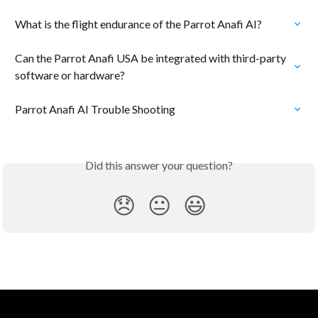
What is the flight endurance of the Parrot Anafi AI?
Can the Parrot Anafi USA be integrated with third-party 
software or hardware?
Parrot Anafi AI Trouble Shooting
Did this answer your question?
😞
😐
😃