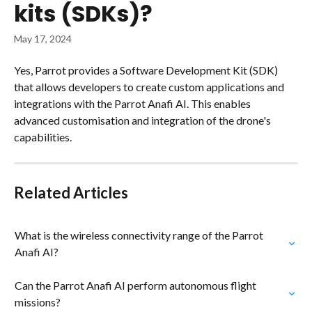
kits (SDKs)?
May 17, 2024
Yes, Parrot provides a Software Development Kit (SDK) 
that allows developers to create custom applications and 
integrations with the Parrot Anafi AI. This enables 
advanced customisation and integration of the drone's 
capabilities.
Related Articles
What is the wireless connectivity range of the Parrot 
Anafi AI?
Can the Parrot Anafi AI perform autonomous flight 
missions?