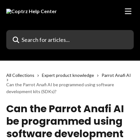
Skip to main content
Search for articles...
All Collections
Expert product knowledge
Parrot Anafi AI
Can the Parrot Anafi AI be programmed using software
development kits (SDKs)?
Can the Parrot Anafi AI
be programmed using
software development