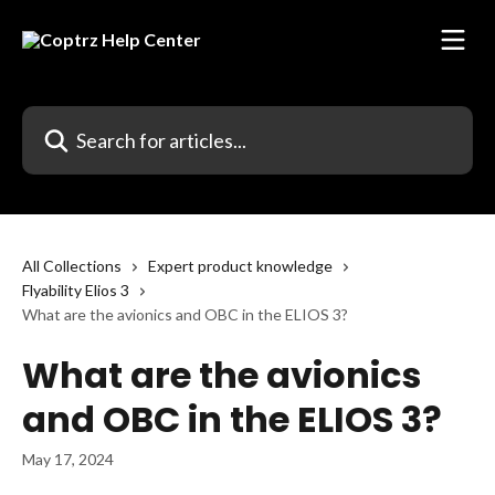
Skip to main content
Search for articles...
All Collections
Expert product knowledge
Flyability Elios 3
What are the avionics and OBC in the ELIOS 3?
What are the avionics
and OBC in the ELIOS 3?
May 17, 2024