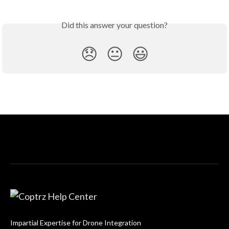
Did this answer your question?
😞
😐
😃
Impartial Expertise for Drone Integration