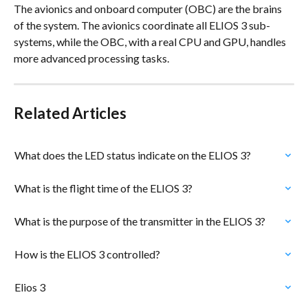
The avionics and onboard computer (OBC) are the brains 
of the system. The avionics coordinate all ELIOS 3 sub-
systems, while the OBC, with a real CPU and GPU, handles 
more advanced processing tasks.
Related Articles
What does the LED status indicate on the ELIOS 3?
What is the flight time of the ELIOS 3?
What is the purpose of the transmitter in the ELIOS 3?
How is the ELIOS 3 controlled?
Elios 3